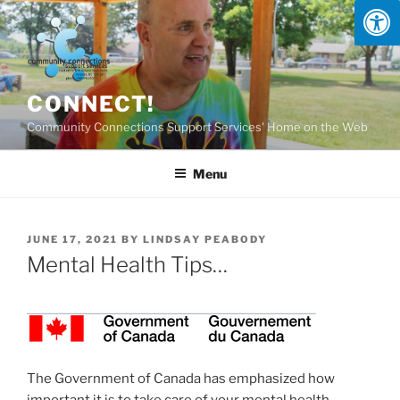
Skip
to
content
CONNECT!
Community Connections Support Services' Home on the Web
Menu
POSTED
JUNE 17, 2021
BY
LINDSAY PEABODY
ON
Mental Health Tips…
The Government of Canada has emphasized how
important it is to take care of your mental health —