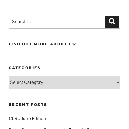
Search
Search
for:
FIND OUT MORE ABOUT US:
CATEGORIES
Categories
RECENT POSTS
CLBC June Edition