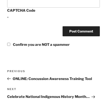
CAPTCHA Code
*
Confirm you are NOT a spammer
Post
Previous
PREVIOUS
navigation
Post
ONLINE: Concussion Awareness Training Tool
Next
NEXT
Post
Celebrate National Indigenous History Month…