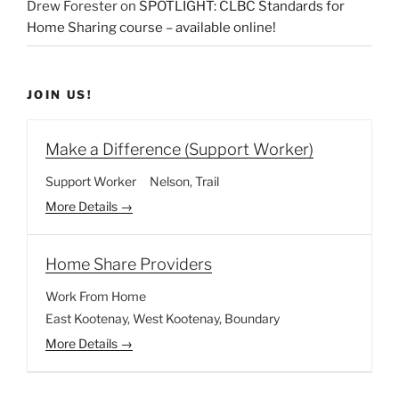
Drew Forester
on
SPOTLIGHT: CLBC Standards for
Home Sharing course – available online!
JOIN US!
Make a Difference (Support Worker)
Support Worker
Nelson
Trail
More Details
Home Share Providers
Work From Home
East Kootenay
West Kootenay
Boundary
More Details