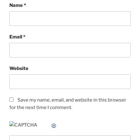
Name
*
Email
*
Website
Save my name, email, and website in this browser
for the next time I comment.