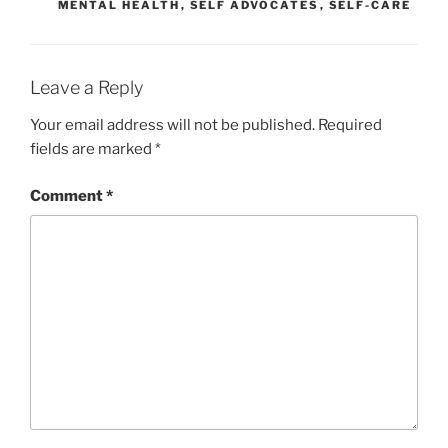
MENTAL HEALTH
,
SELF ADVOCATES
,
SELF-CARE
Leave a Reply
Your email address will not be published.
Required
fields are marked
*
Comment
*