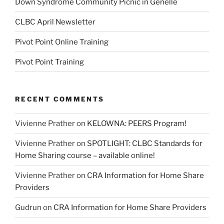
Down Syndrome Community Picnic in Genelle
CLBC April Newsletter
Pivot Point Online Training
Pivot Point Training
RECENT COMMENTS
Vivienne Prather
on
KELOWNA: PEERS Program!
Vivienne Prather
on
SPOTLIGHT: CLBC Standards for
Home Sharing course – available online!
Vivienne Prather
on
CRA Information for Home Share
Providers
Gudrun
on
CRA Information for Home Share Providers