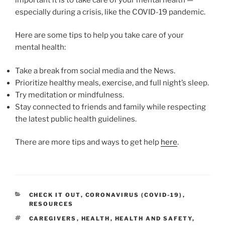
especially during a crisis, like the COVID-19 pandemic.
Here are some tips to help you take care of your
mental health:
Take a break from social media and the News.
Prioritize healthy meals, exercise, and full night’s sleep.
Try meditation or mindfulness.
Stay connected to friends and family while respecting
the latest public health guidelines.
There are more tips and ways to get help
here
.
CATEGORIES
CHECK IT OUT
,
CORONAVIRUS (COVID-19)
,
RESOURCES
TAGS
CAREGIVERS
,
HEALTH
,
HEALTH AND SAFETY
,