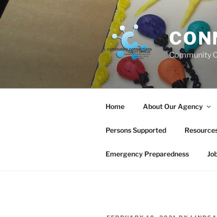
Skip
to
content
CON
Community C
Home
About Our Agency
Persons Supported
Resource
Emergency Preparedness
Jo