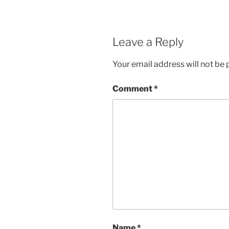
Leave a Reply
Your email address will not be 
Comment
*
Name
*