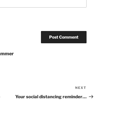
pammer
NEXT
Next
Post
e
Your social distancing reminder…