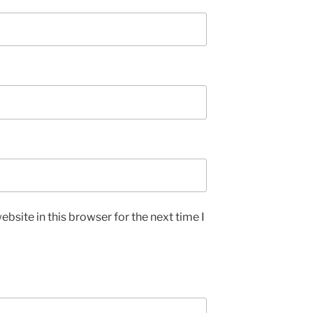
bsite in this browser for the next time I