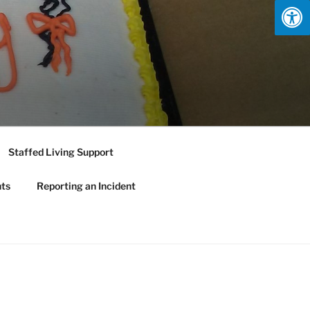
Staffed Living Support
nts
Reporting an Incident