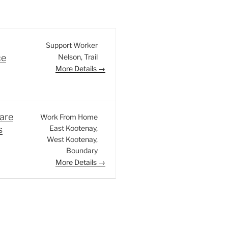
Support Worker
Nelson
Trail
ce
More Details
are
Work From Home
East Kootenay
s
West Kootenay
Boundary
More Details