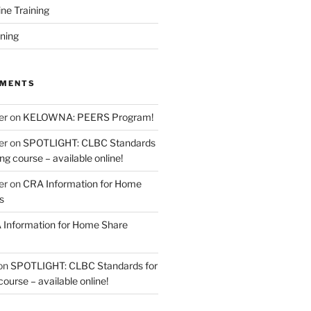
ine Training
ining
MMENTS
er
on
KELOWNA: PEERS Program!
er
on
SPOTLIGHT: CLBC Standards
g course – available online!
er
on
CRA Information for Home
s
Information for Home Share
on
SPOTLIGHT: CLBC Standards for
urse – available online!