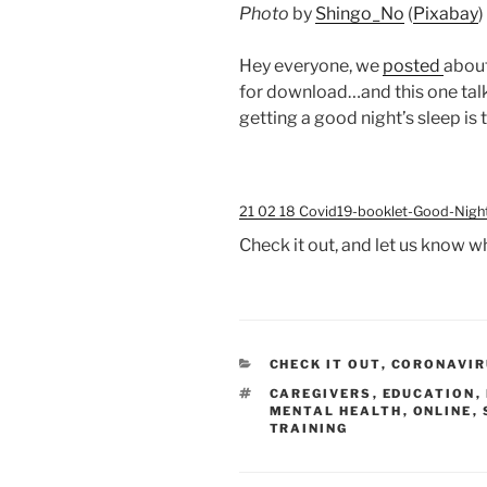
Photo
by
Shingo_No
(
Pixabay
)
Hey everyone, we
posted
abou
for download…and this one tal
getting a good night’s sleep is 
21 02 18 Covid19-booklet-Good-Nigh
Check it out, and let us know w
CATEGORIES
CHECK IT OUT
,
CORONAVIRU
TAGS
CAREGIVERS
,
EDUCATION
,
MENTAL HEALTH
,
ONLINE
,
TRAINING