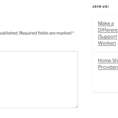
JOIN US!
Make a
Differen
published.
Required fields are marked
*
(Support
Worker)
Home Sh
Provider