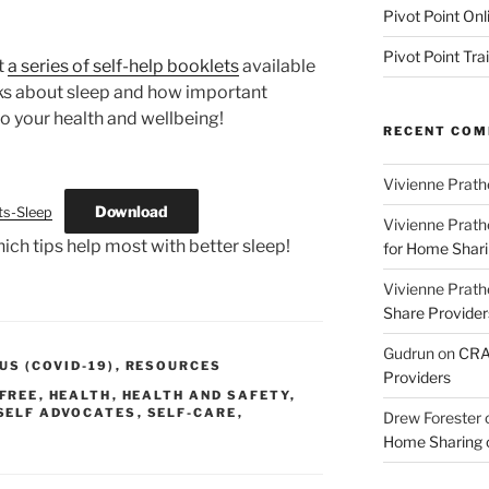
Pivot Point Onl
Pivot Point Tra
t
a series of self-help booklets
available
ks about sleep and how important
to your health and wellbeing!
RECENT CO
Vivienne Prath
Download
ts-Sleep
Vivienne Prath
hich tips help most with better sleep!
for Home Sharin
Vivienne Prath
Share Provider
Gudrun
on
CRA 
S (COVID-19)
,
RESOURCES
Providers
FREE
,
HEALTH
,
HEALTH AND SAFETY
,
SELF ADVOCATES
,
SELF-CARE
,
Drew Forester
Home Sharing co