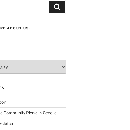
Search
RE ABOUT US:
TS
ion
 Community Picnic in Genelle
sletter