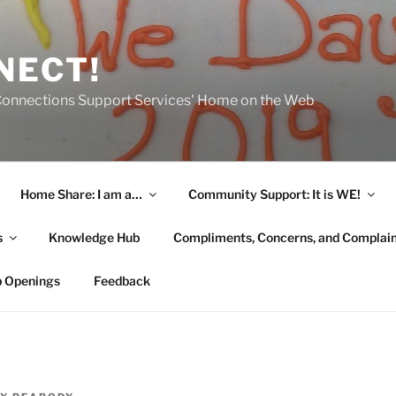
NECT!
onnections Support Services' Home on the Web
Home Share: I am a…
Community Support: It is WE!
s
Knowledge Hub
Compliments, Concerns, and Complai
b Openings
Feedback