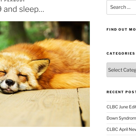
AY PEABODY
Search
 and sleep…
for:
FIND OUT MO
CATEGORIES
Categories
RECENT POS
CLBC June Edit
Down Syndrome
CLBC April New