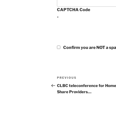
CAPTCHA Code
*
Confirm you are NOT a s
Post
Previous
PREVIOUS
navigation
Post
CLBC teleconference for Hom
Share Providers…