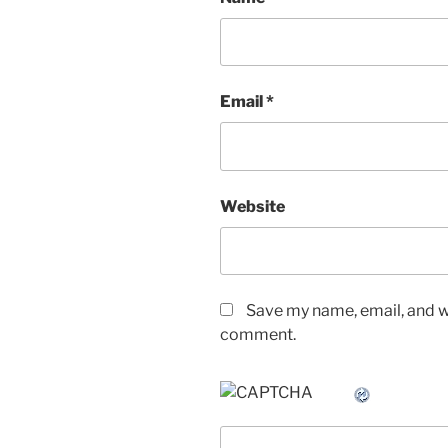
Email
*
Website
Save my name, email, and we
comment.