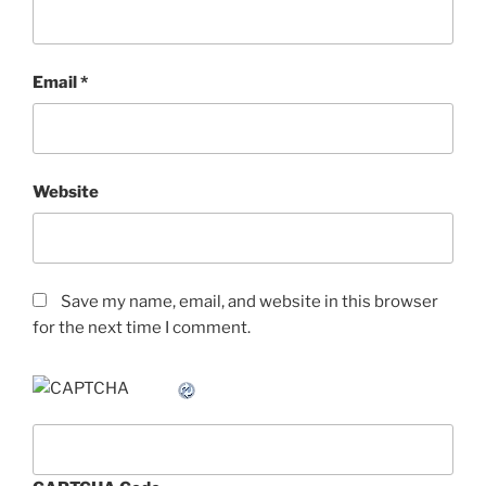
Email
*
Website
Save my name, email, and website in this browser
for the next time I comment.