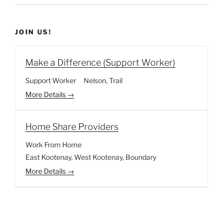
JOIN US!
Make a Difference (Support Worker)
Support Worker
Nelson
Trail
More Details
Home Share Providers
Work From Home
East Kootenay
West Kootenay
Boundary
More Details