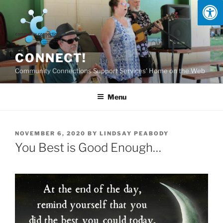
Skip
to
content
CONNECT!
Community Connections Support Services' Home on the Web
Menu
POSTED
NOVEMBER 6, 2020
BY
LINDSAY PEABODY
ON
You Best is Good Enough…