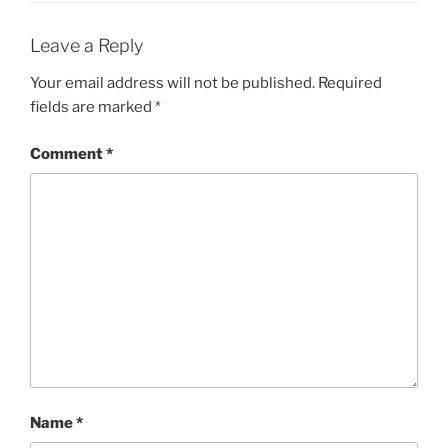
Leave a Reply
Your email address will not be published.
Required
fields are marked
*
Comment
*
Name
*