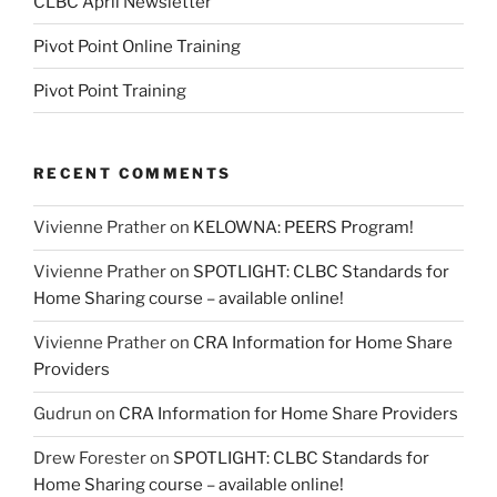
CLBC April Newsletter
Pivot Point Online Training
Pivot Point Training
RECENT COMMENTS
Vivienne Prather
on
KELOWNA: PEERS Program!
Vivienne Prather
on
SPOTLIGHT: CLBC Standards for
Home Sharing course – available online!
Vivienne Prather
on
CRA Information for Home Share
Providers
Gudrun
on
CRA Information for Home Share Providers
Drew Forester
on
SPOTLIGHT: CLBC Standards for
Home Sharing course – available online!