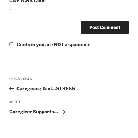
CAPTCHA Code
*
Confirm you are NOT a spammer
Post
Previous
PREVIOUS
navigation
Post
Caregiving And…STRESS
Next
NEXT
Post
Caregiver Supports…