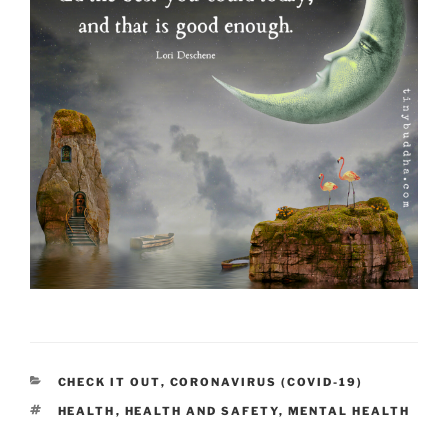
CATEGORIES
CHECK IT OUT
,
CORONAVIRUS (COVID-19)
TAGS
HEALTH
,
HEALTH AND SAFETY
,
MENTAL HEALTH