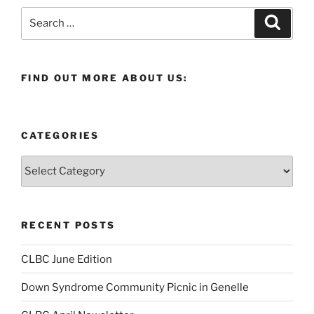
Search
Search
for:
FIND OUT MORE ABOUT US:
CATEGORIES
Categories
RECENT POSTS
CLBC June Edition
Down Syndrome Community Picnic in Genelle